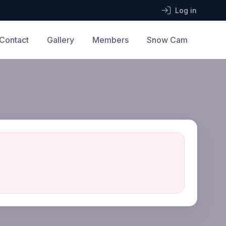
Log in
Contact
Gallery
Members
Snow Cam