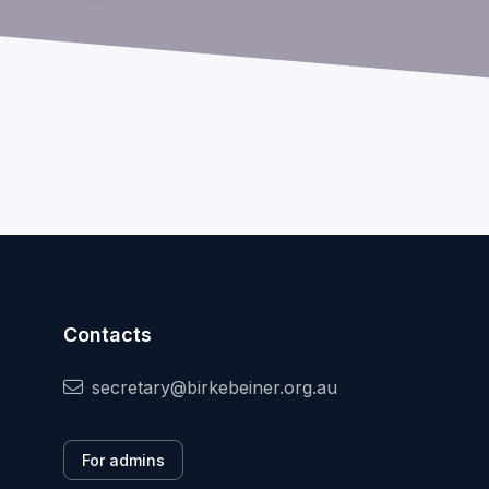
Contacts
secretary@birkebeiner.org.au
For admins