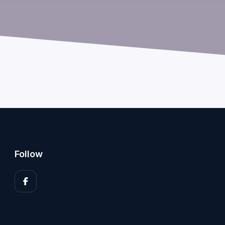
Follow