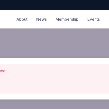
About
News
Membership
Events
und.