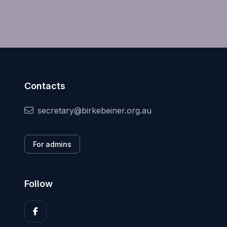
Contacts
secretary@birkebeiner.org.au
For admins
Follow