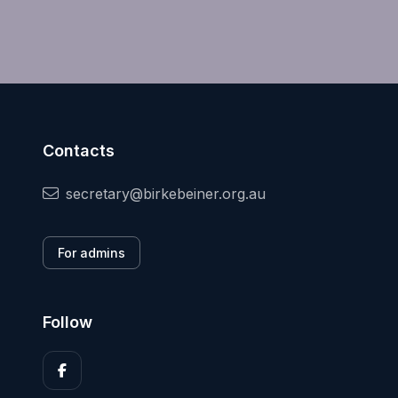
Contacts
secretary@birkebeiner.org.au
For admins
Follow