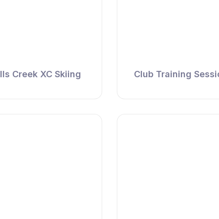
lls Creek XC Skiing
Club Training Sess