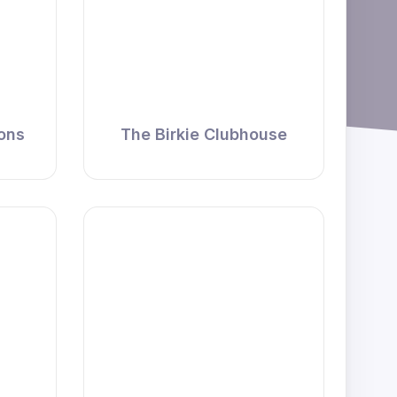
ions
The Birkie Clubhouse