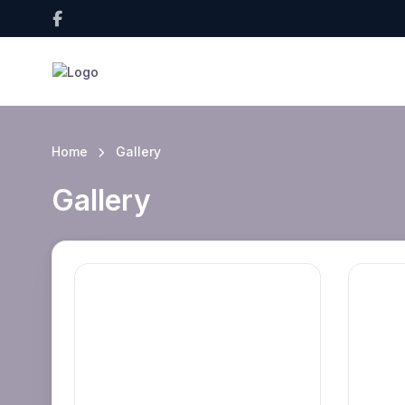
Home
Gallery
Gallery