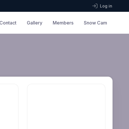
Log in
Contact
Gallery
Members
Snow Cam