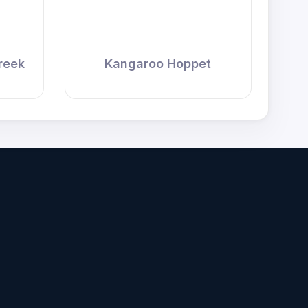
reek
Kangaroo Hoppet