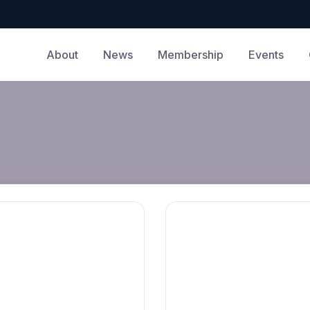
About
News
Membership
Events