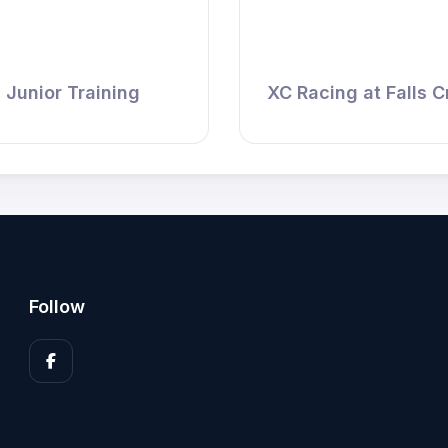
Junior Training
XC Racing at Falls C
Follow