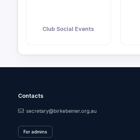
Club Social Events
Contacts
secretary@birkebeiner.org.au
For admins