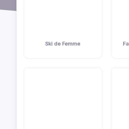
Ski de Femme
Fa