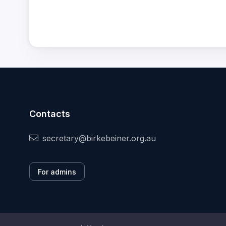
Contacts
secretary@birkebeiner.org.au
For admins