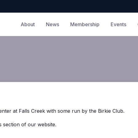
About
News
Membership
Events
nter at Falls Creek with some run by the Birkie Club.
 section of our website.