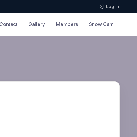
Log in
Contact
Gallery
Members
Snow Cam