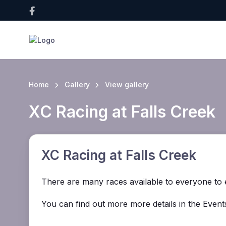
Home
Gallery
View gallery
XC Racing at Falls Creek
XC Racing at Falls Creek
There are many races available to everyone to e
You can find out more more details in the Events