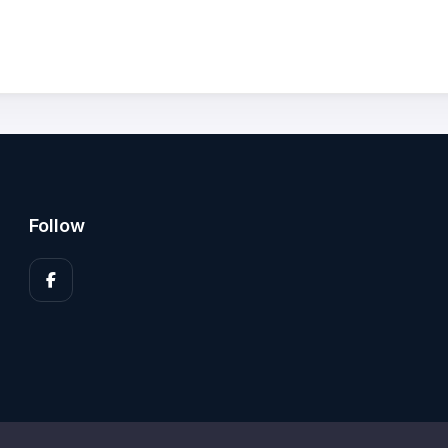
Follow