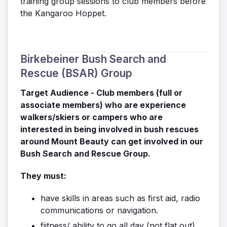
training group sessions to club members before
the Kangaroo Hoppet.
Birkebeiner Bush Search and
Rescue (BSAR) Group
Target Audience - Club members (full or
associate members) who are experience
walkers/skiers or campers who are
interested in being involved in bush rescues
around Mount Beauty can get involved in our
Bush Search and Rescue Group.
They must:
have skills in areas such as first aid, radio
communications or navigation.
fiitness/ ability to go all day (not flat out),