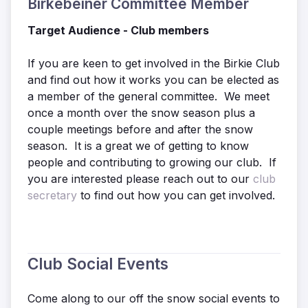
Birkebeiner Committee Member
Target Audience - Club members
If you are keen to get involved in the Birkie Club
and find out how it works you can be elected as
a member of the general committee. We meet
once a month over the snow season plus a
couple meetings before and after the snow
season. It is a great we of getting to know
people and contributing to growing our club. If
you are interested please reach out to our
club
secretary
to find out how you can get involved.
Club Social Events
Come along to our off the snow social events to