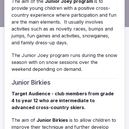
The aim of the
Junior Joey program
is to
provide young children with a positive cross-
country experience where participation and fun
are the main elements. It usually
involves
activities such as as novelty races, bumps and
jumps, fun games and activities, snowgaines,
and family dress-up days.
The Junior Joey program runs during the snow
season with on snow sessions over the
weekend depending on demand.
Junior Birkies
Target Audience - club members from grade
4 to year 12 who are
intermediate to
advanced cross-country skiers.
The aim of
Junior Birkies
is to allow children to
improve their technique and further develop