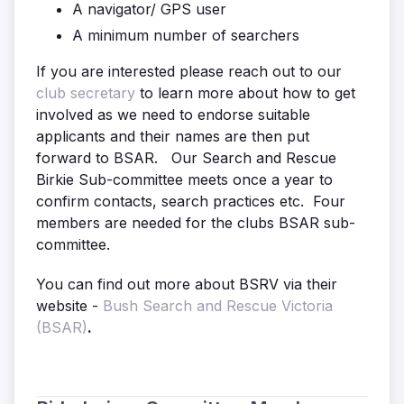
A navigator/ GPS user
A minimum number of searchers
If you are interested please reach out to our
club secretary
to learn more about how to get
involved as we need to endorse suitable
applicants and their names are then put
forward to BSAR. Our Search and Rescue
Birkie Sub-committee meets once a year to
confirm contacts, search practices etc. Four
members are needed for the clubs BSAR sub-
committee.
You can find out more about BSRV via their
website -
Bush Search and Rescue Victoria
(BSAR)
.