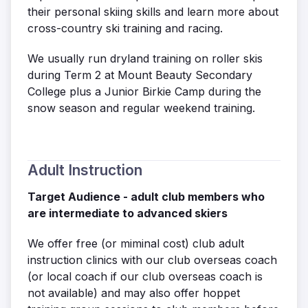
their personal skiing skills and learn more about
cross-country ski training and racing.
We usually run dryland training on roller skis
during Term 2 at Mount Beauty Secondary
College plus a Junior Birkie Camp during the
snow season and regular weekend training.
Adult Instruction
Target Audience - adult club members who
are intermediate to advanced skiers
We offer free (or miminal cost) club adult
instruction clinics with our club overseas coach
(or local coach if our club overseas coach is
not available) and may also offer hoppet