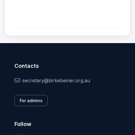
Contacts
secretary@birkebeiner.org.au
For admins
Follow