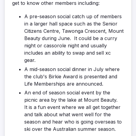
get to know other members including:
A pre-season social catch up of members
in a larger hall space such as the Senior
Citizens Centre, Tawonga Crescent, Mount
Beauty during June. It could be a curry
night or cassorole night and usually
includes an ability to swap and sell xc
gear.
A mid-season social dinner in July where
the club's Birkie Award is presented and
Life Memberships are announced.
An end of season social event by the
picnic area by the lake at Mount Beauty.
It is a fun event where we all get together
and talk about what went well for the
season and hear who is going overseas to
ski over the Australian summer season.