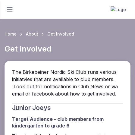
Home
About
Get Involved
Get Involved
The Birkebeiner Nordic Ski Club runs various
initiatvies that are available to club members.
Look out for notifications in Club News or via
email or facebook about how to get involved.
Junior Joeys
Target Audience - club members from
kindergarten to grade 6