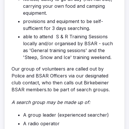
carrying your own food and camping
equipment.
provisions and equipment to be self-
sufficient for 3 days searching.
able to attend S & R Training Sessions
locally and/or organised by BSAR - such
as 'General training sessions' and the
'Steep, Snow and Ice' training weekend.
Our group of volunteers are called out by
Police and BSAR Officers via our designated
club contact, who then calls out Birkebeiner
BSAR members.to be part of search groups.
A search group may be made up of:
A group leader (experienced searcher)
A radio operator