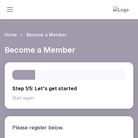
Home
Become a Member
Become a Member
Step 1/5: Let's get started
Start again
Please register below.