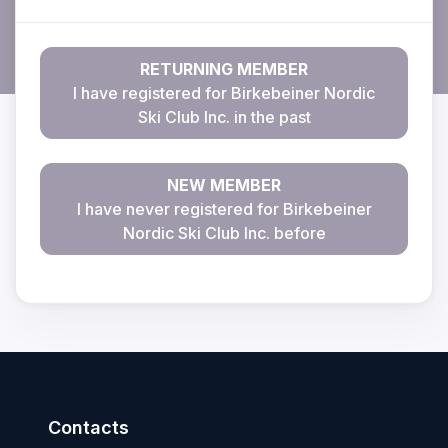
RETURNING MEMBER
I have registered for Birkebeiner Nordic
Ski Club Inc. in the past
NEW MEMBER
I have never registered for Birkebeiner
Nordic Ski Club Inc. before
Contacts