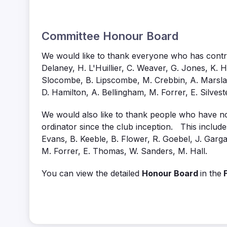
Committee Honour Board
We would like to thank everyone who has contrib
Delaney, H. L'Huillier, C. Weaver, G. Jones, K. Ha
Slocombe, B. Lipscombe, M. Crebbin, A. Marsland
D. Hamilton, A. Bellingham, M. Forrer, E. Silveste
We would also like to thank people who have nom
ordinator since the club inception. This includes
Evans, B. Keeble, B. Flower, R. Goebel, J. Gargan
M. Forrer, E. Thomas, W. Sanders, M. Hall.
You can view the detailed
Honour Board
in the
F