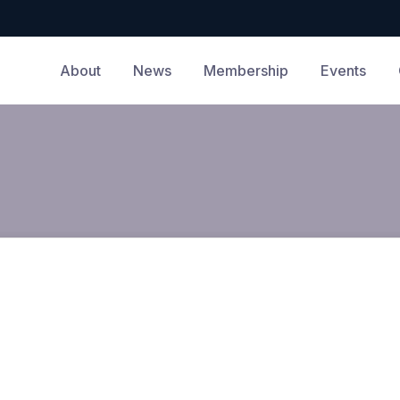
About
News
Membership
Events