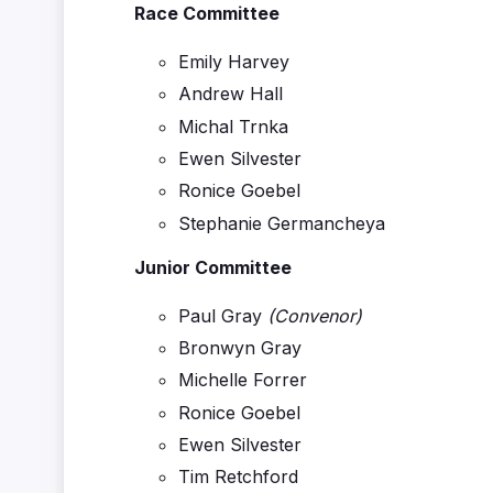
Race Committee
Emily Harvey
Andrew Hall
Michal Trnka
Ewen Silvester
Ronice Goebel
Stephanie Germancheya
Junior Committee
Paul Gray
(Convenor)
Bronwyn Gray
Michelle Forrer
Ronice Goebel
Ewen Silvester
Tim Retchford