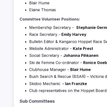
Blair Hume
Elaine Thomas
Committee Volunteer Positions:
Membership Secretary -
Stephanie Ger
Race Secretary -
Emily Harvey
Bulletin Editor & Kangaroo Hoppet Race S
Website Administrator -
Kate Prest
Social Secretary -
Johanna Pihkanen
Ski de Femme Co-ordinator -
Ronice Goeb
Clubhouse Manager -
Blair Hume
Bush Search & Rescue (BSAR) – Victoria d
Skidoo Mechanic
-
Ian Franzke
Club representatives on the Hoppet Board
Sub Committees