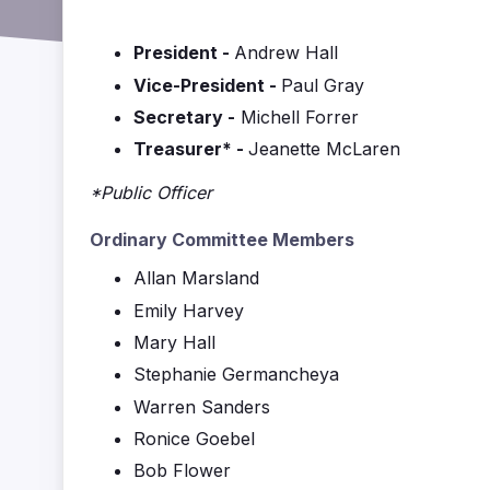
President -
Andrew Hall
Vice-President -
Paul Gray
Secretary -
Michell Forrer
Treasurer* -
Jeanette McLaren
*Public Officer
Ordinary Committee Members
Allan Marsland
Emily Harvey
Mary Hall
Stephanie Germancheya
Warren Sanders
Ronice Goebel
Bob Flower