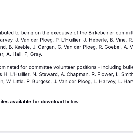
uted to being on the executive of the Birkebeiner committ
rvey, J. Van der Ploeg, P. L'Huillier, J. Heberle, B. Vine, R
, B. Keeble, J. Gargan, G. Van der Ploeg, R. Goebel, A. V
r, A. Hall, P, Gray.
inated for committee volunteer positions - including bulle
 H. L'Huillier, N. Steward, A. Chapman, R. Flower, L. Smith, 
, W. Little, P. Burgess, J. Van der Ploeg, L. Harvey, L. Har
iles available for download
below.