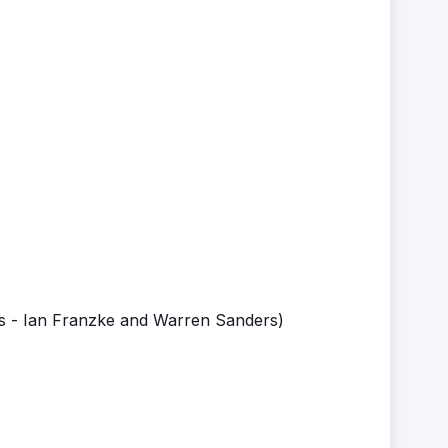
's - Ian Franzke and Warren Sanders)