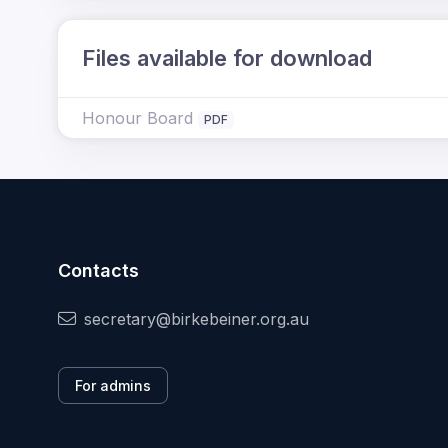
Files available for download
Honour Board
PDF
Contacts
secretary@birkebeiner.org.au
For admins