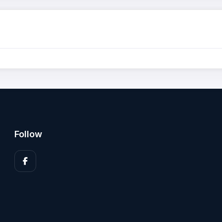
Follow