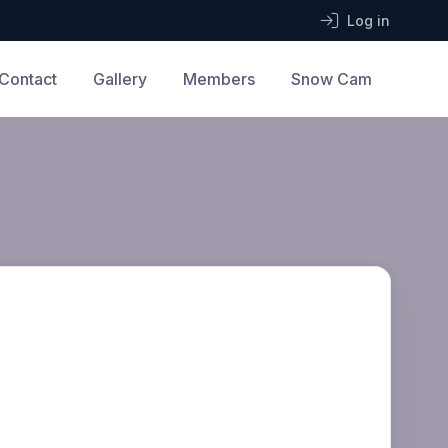
Log in
Contact
Gallery
Members
Snow Cam