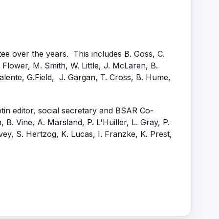
ee over the years. This includes B. Goss, C.
. Flower, M. Smith, W. Little, J. McLaren, B.
alente, G.Field, J. Gargan, T. Cross, B. Hume,
tin editor, social secretary and BSAR Co-
B. Vine, A. Marsland, P. L'Huiller, L. Gray, P.
vey, S. Hertzog, K. Lucas, I. Franzke, K. Prest,