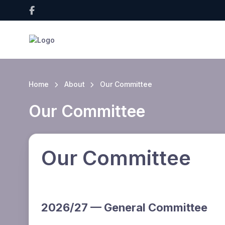
Home
About
Our Committee
Our Committee
Our Committee
2026/27 — General Committee