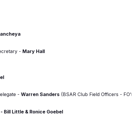
mancheya
ecretary -
Mary Hall
el
elegate -
Warren Sanders
(BSAR Club Field Officers - FO
- Bill Little & Ronice Goebel