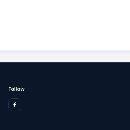
Follow