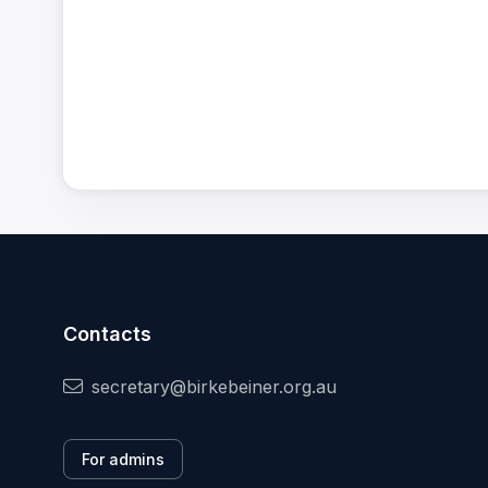
Contacts
secretary@birkebeiner.org.au
For admins