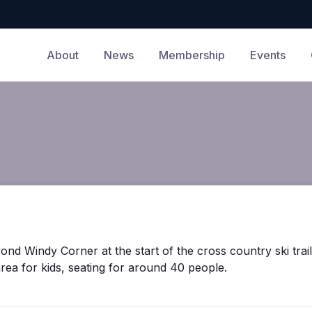
About
News
Membership
Events
yond Windy Corner at the start of the cross country ski trai
area for kids, seating for around 40 people.