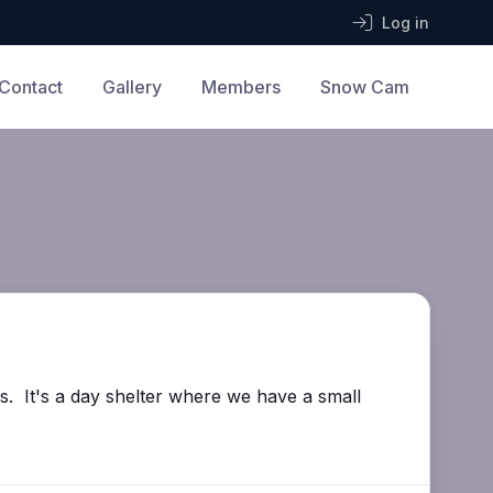
Log in
Contact
Gallery
Members
Snow Cam
ls. It's a day shelter where we have a small