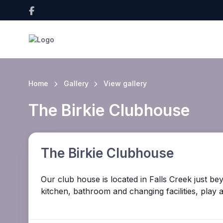
Home
Gallery
View gallery
The Birkie Clubhouse
The Birkie Clubhouse
Our club house is located in Falls Creek just be
kitchen, bathroom and changing facilities, play 