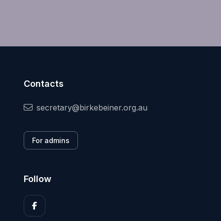
Contacts
secretary@birkebeiner.org.au
For admins
Follow