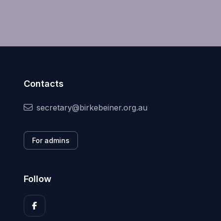
Contacts
secretary@birkebeiner.org.au
For admins
Follow