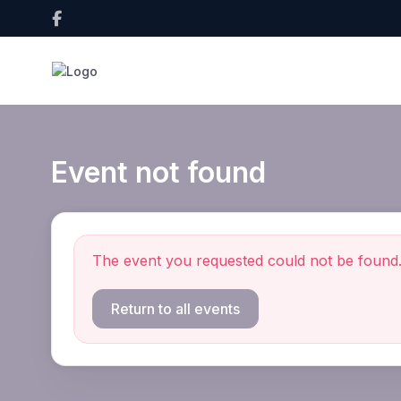
Event not found
The event you requested could not be found
Return to all events