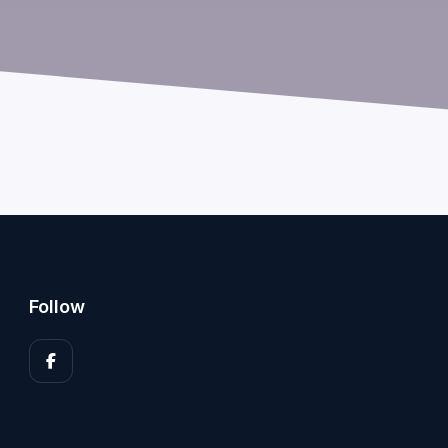
Follow