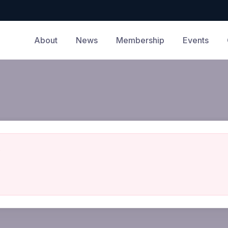
About
News
Membership
Events
.