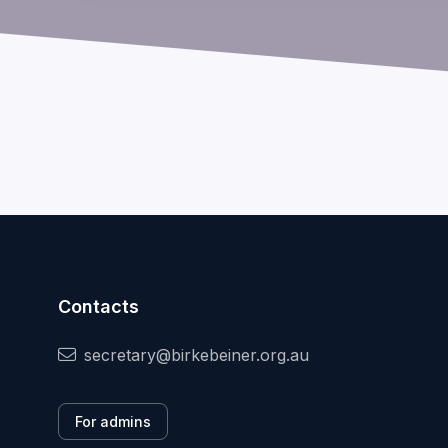
Contacts
secretary@birkebeiner.org.au
For admins