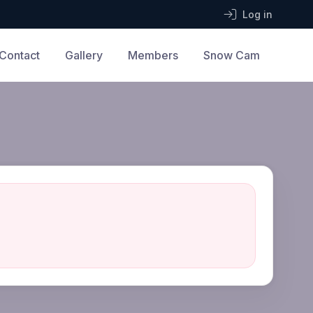
Log in
Contact
Gallery
Members
Snow Cam