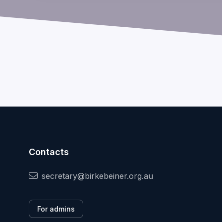
Contacts
secretary@birkebeiner.org.au
For admins