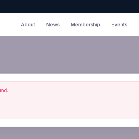
About
News
Membership
Events
und.