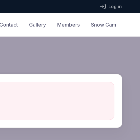
Log in
Contact
Gallery
Members
Snow Cam