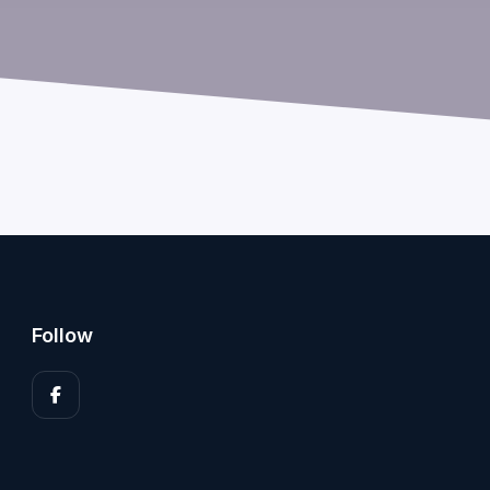
Follow