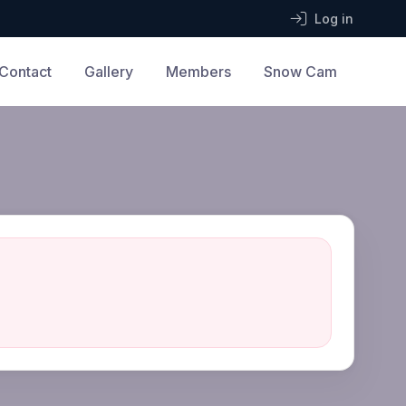
Log in
Contact
Gallery
Members
Snow Cam