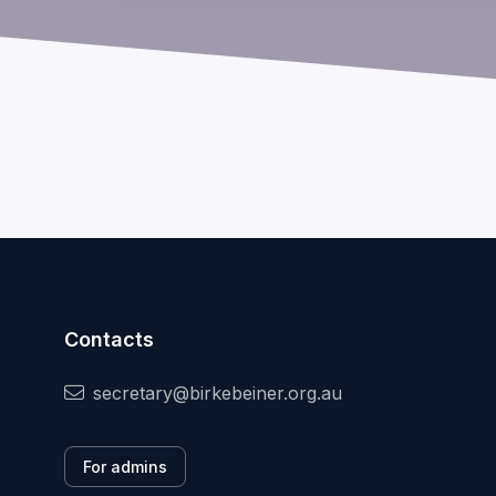
Contacts
secretary@birkebeiner.org.au
For admins