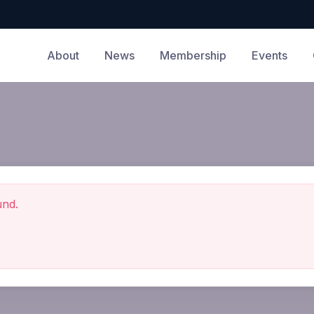
About
News
Membership
Events
und.