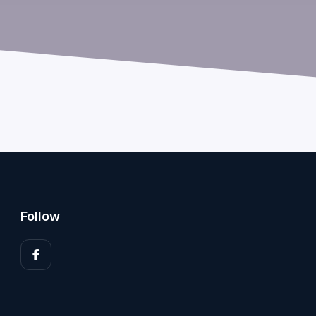
Follow