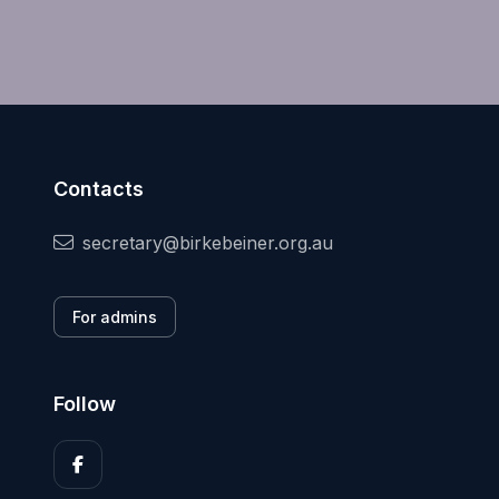
Contacts
secretary@birkebeiner.org.au
For admins
Follow